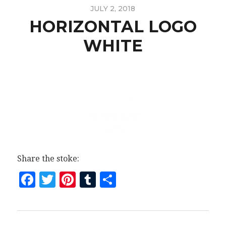
JULY 2, 2018
HORIZONTAL LOGO
WHITE
Share the stoke:
Facebook
Twitter
Pinterest
Tumblr
Share