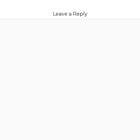
Leave a Reply