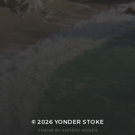
© 2026
YONDER STOKE
THEME BY
ANDERS NORÉN