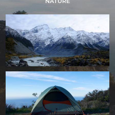
NATURE