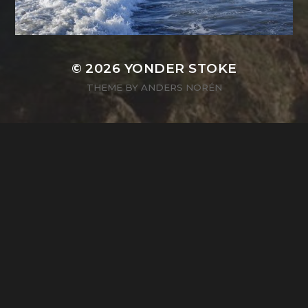
© 2026
YONDER STOKE
THEME BY
ANDERS NORÉN