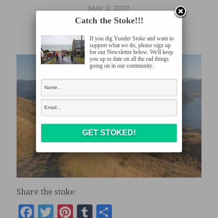
MAY 2, 2017
Catch the Stoke!!!
030217_0080
If you dig Yonder Stoke and want to
support what we do, please sign up
for our Newsletter below. We'll keep
you up to date on all the rad things
going on in our community.
Share the stoke:
Facebook
Twitter
Pinterest
Tumblr
Share