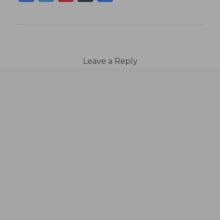
Leave a Reply