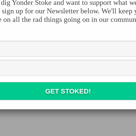
 dig Yonder Stoke and want to support what w
 sign up for our Newsletter below. We'll keep
e on all the rad things going on in our commun
e the stoke:
Facebook
Twitter
Pinterest
Tumblr
Share
Leave a Reply