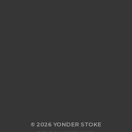
© 2026
YONDER STOKE