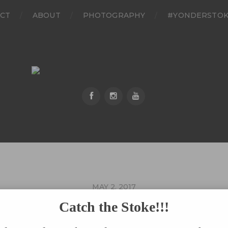
CT
ABOUT
PHOTOGRAPHY
#YONDERSTO
MAY 2, 2017
030217_0142_01
Catch the Stoke!!!