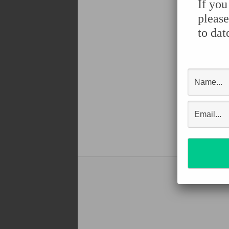
If you
please
to dat
Shar