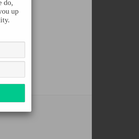
e do,
 you up
ity.