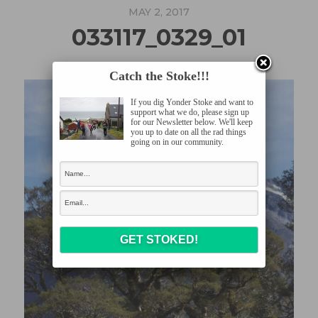
MAY 2, 2017
033117_0329_01
Catch the Stoke!!!
If you dig Yonder Stoke and want to
support what we do, please sign up
for our Newsletter below. We'll keep
you up to date on all the rad things
going on in our community.