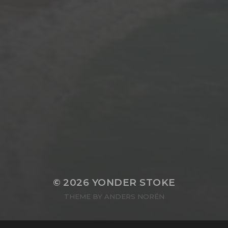
© 2026
YONDER STOKE
THEME BY
ANDERS NORÉN