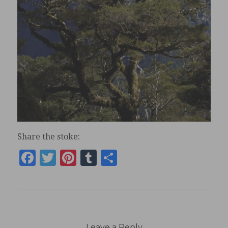
Share the stoke:
Facebook
Twitter
Pinterest
Tumblr
Share
Leave a Reply