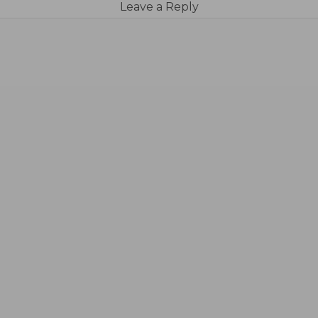
Leave a Reply