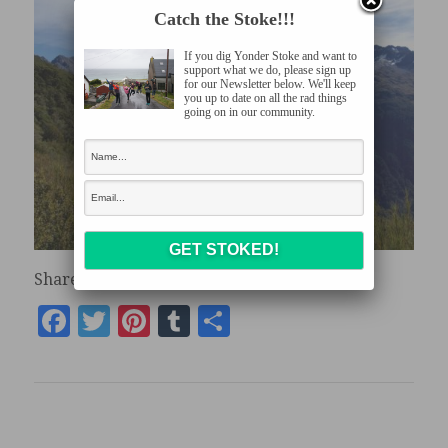
Catch the Stoke!!!
If you dig Yonder Stoke and want to
support what we do, please sign up
for our Newsletter below. We'll keep
you up to date on all the rad things
going on in our community.
Share the stoke:
Facebook
Twitter
Pinterest
Tumblr
Share