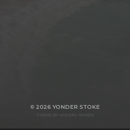
© 2026
YONDER STOKE
THEME BY
ANDERS NORÉN