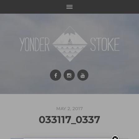
MAY 2, 2017
033117_0337