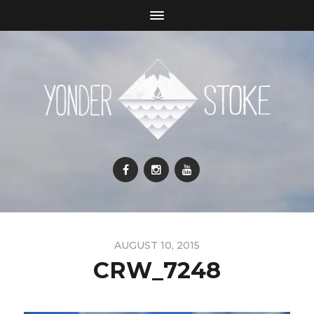
AUGUST 10, 2015
CRW_7248