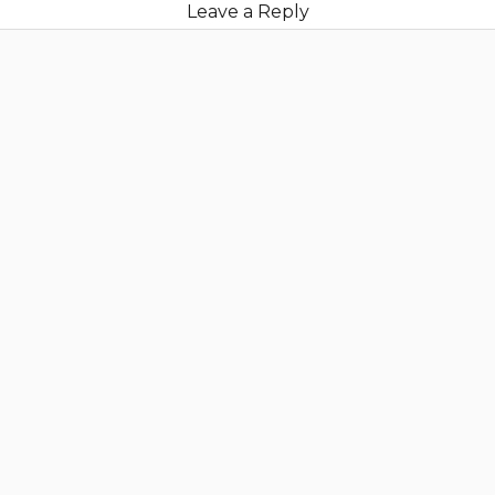
Leave a Reply