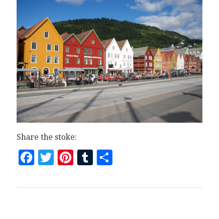
Share the stoke:
Facebook
Twitter
Pinterest
Tumblr
Share