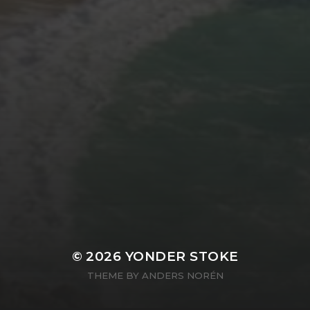
© 2026
YONDER STOKE
THEME BY
ANDERS NORÉN