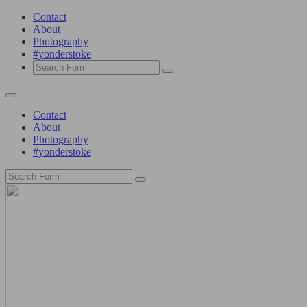
Contact
About
Photography
#yonderstoke
Search
Contact
About
Photography
#yonderstoke
Search