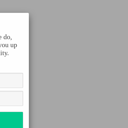
e do,
 you up
ity.