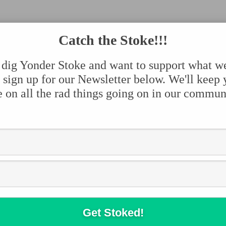
Catch the Stoke!!!
 dig Yonder Stoke and want to support what w
 sign up for our Newsletter below. We'll keep
e on all the rad things going on in our commun