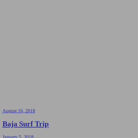
August 16, 2018
Baja Surf Trip
January 5, 2018