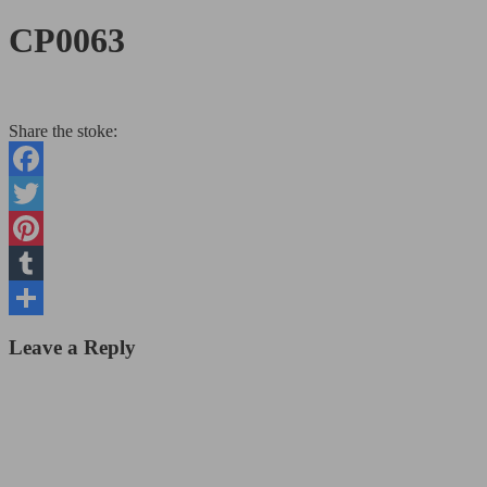
CP0063
Share the stoke:
Facebook
Twitter
Pinterest
Tumblr
Share
Leave a Reply