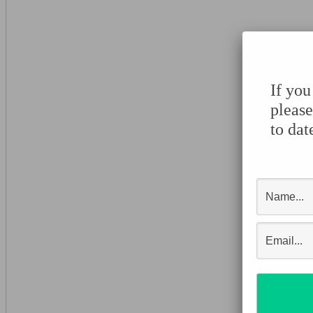
If you
please
to dat