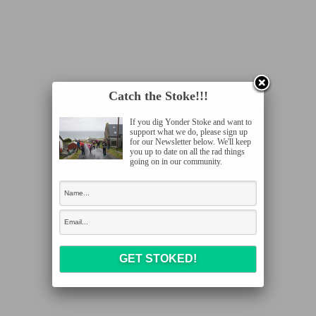
Catch the Stoke!!!
If you dig Yonder Stoke and want to
support what we do, please sign up
for our Newsletter below. We'll keep
you up to date on all the rad things
going on in our community.