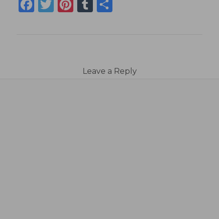
Facebook
Twitter
Pinterest
Tumblr
Share
Leave a Reply