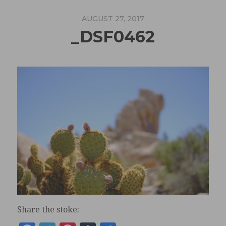
AUGUST 27, 2017
_DSF0462
Share the stoke: