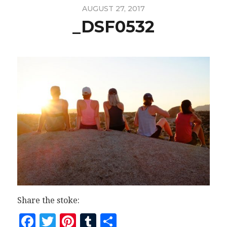
AUGUST 27, 2017
_DSF0532
Share the stoke:
Facebook
Twitter
Pinterest
Tumblr
Share