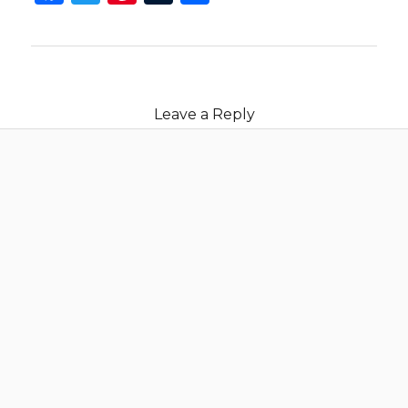
Leave a Reply