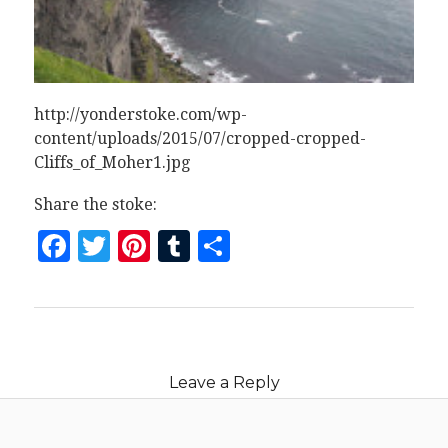
http://yonderstoke.com/wp-
content/uploads/2015/07/cropped-cropped-
Cliffs_of_Moher1.jpg
Share the stoke:
Facebook
Twitter
Pinterest
Tumblr
Share
Leave a Reply