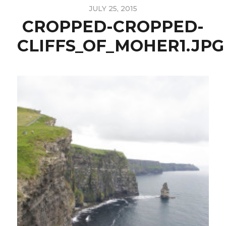
JULY 25, 2015
CROPPED-CROPPED-
CLIFFS_OF_MOHER1.JPG