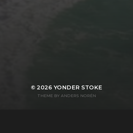
© 2026
YONDER STOKE
THEME BY
ANDERS NORÉN