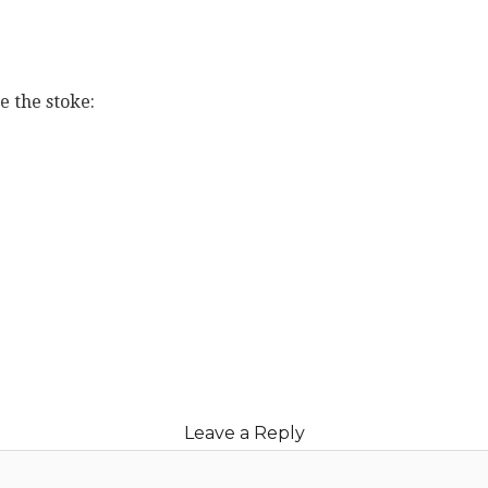
e the stoke:
book
ter
erest
blr
e
Leave a Reply