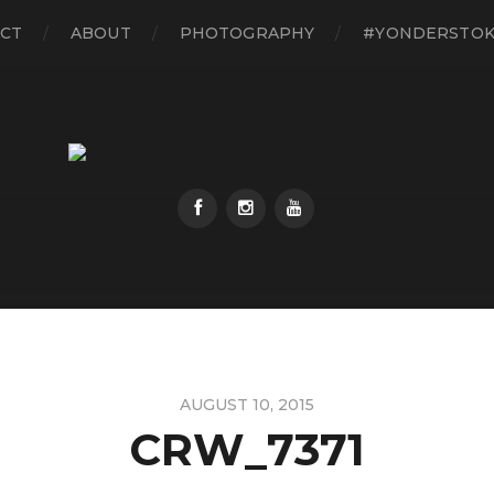
CT
ABOUT
PHOTOGRAPHY
#YONDERSTO
AUGUST 10, 2015
CRW_7371