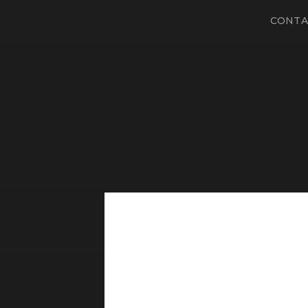
CONTA