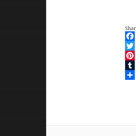
Shar
Face
Twit
Pint
Tum
Shar