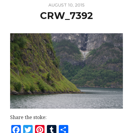
AUGUST 10, 2015
CRW_7392
Share the stoke:
Facebook
Twitter
Pinterest
Tumblr
Share