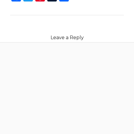
Leave a Reply