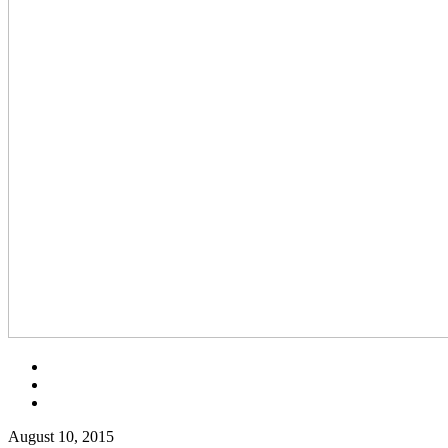
August 10, 2015