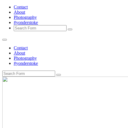
Contact
About
Photography
#yonderstoke
Search
Contact
About
Photography
#yonderstoke
Search