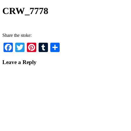
CRW_7778
Share the stoke:
Facebook
Twitter
Pinterest
Tumblr
Share
Leave a Reply