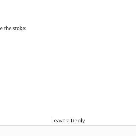
e the stoke:
book
ter
erest
blr
e
Leave a Reply