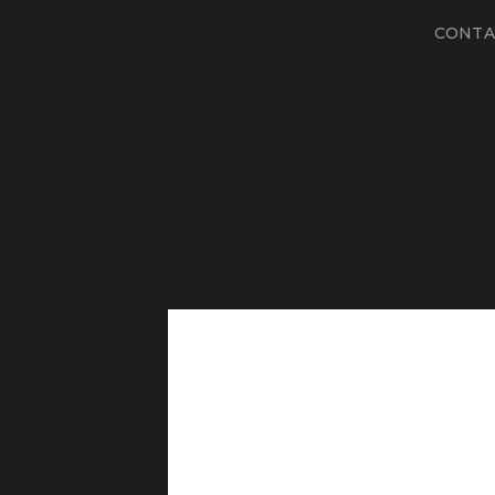
CONTA