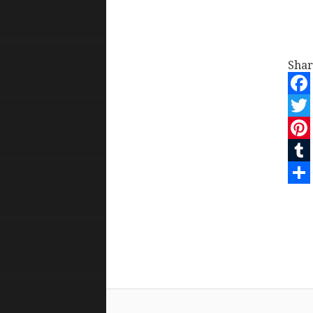
Shar
Face
Twit
Pint
Tum
Shar