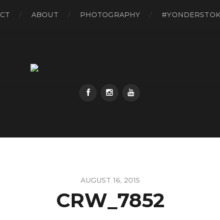
CT
ABOUT
PHOTOGRAPHY
#YONDERSTO
AUGUST 16, 2015
CRW_7852