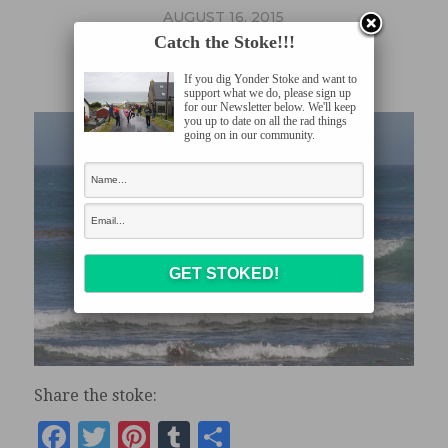
AUGUST 16, 2015
Catch the Stoke!!!
CRW_7939
If you dig Yonder Stoke and want to
support what we do, please sign up
for our Newsletter below. We'll keep
you up to date on all the rad things
going on in our community.
Share the stoke:
Facebook
Twitter
Pinterest
Tumblr
Share