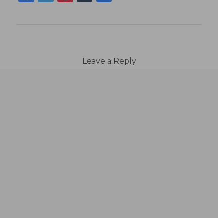
Leave a Reply