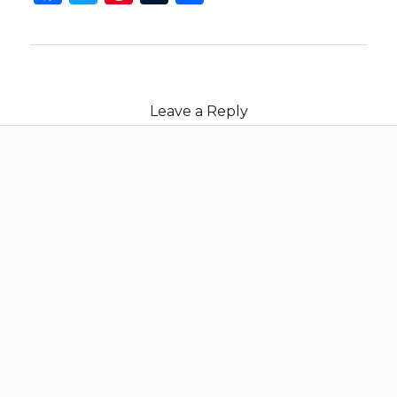
Leave a Reply