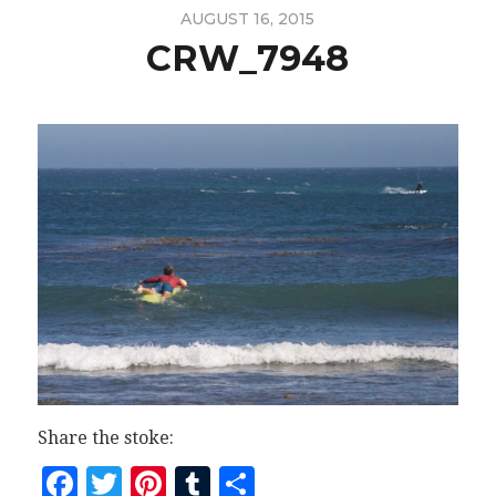
AUGUST 16, 2015
CRW_7948
Share the stoke:
Facebook
Twitter
Pinterest
Tumblr
Share