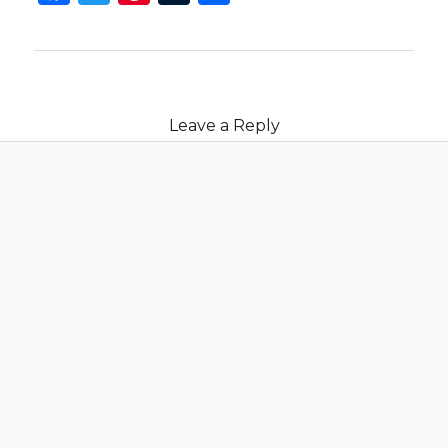
Leave a Reply