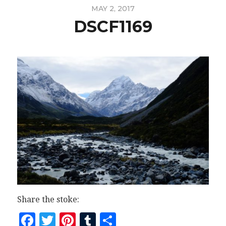
MAY 2, 2017
DSCF1169
Share the stoke:
Facebook
Twitter
Pinterest
Tumblr
Share