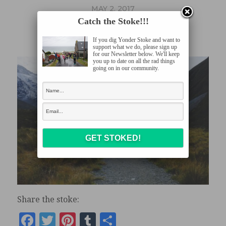
MAY 2, 2017
Catch the Stoke!!!
DSCF1176
If you dig Yonder Stoke and want to
support what we do, please sign up
for our Newsletter below. We'll keep
you up to date on all the rad things
going on in our community.
Share the stoke:
Facebook
Twitter
Pinterest
Tumblr
Share