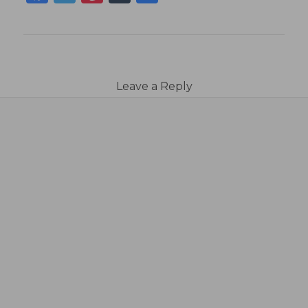
Leave a Reply