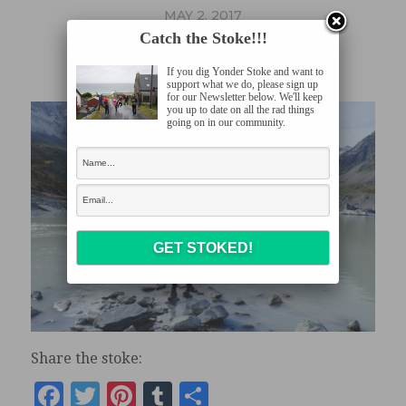
MAY 2, 2017
Catch the Stoke!!!
DSCF1231
If you dig Yonder Stoke and want to
support what we do, please sign up
for our Newsletter below. We'll keep
you up to date on all the rad things
going on in our community.
Share the stoke:
Facebook
Twitter
Pinterest
Tumblr
Share