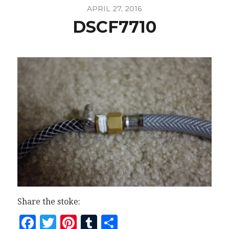
APRIL 27, 2016
DSCF7710
Share the stoke:
Facebook
Twitter
Pinterest
Tumblr
Share