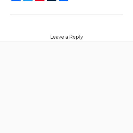
Leave a Reply