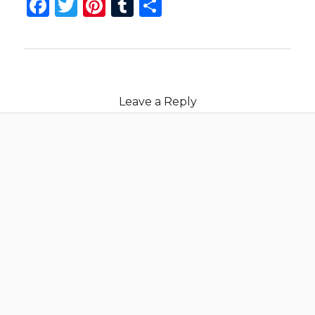
Facebook
Twitter
Pinterest
Tumblr
Share
Leave a Reply