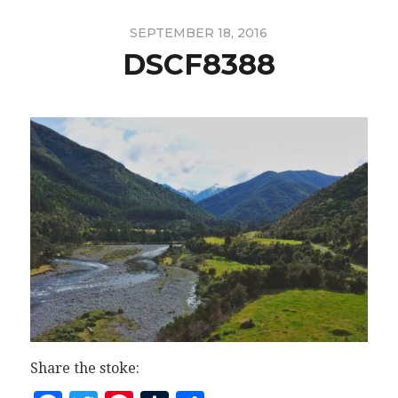
SEPTEMBER 18, 2016
DSCF8388
Share the stoke: