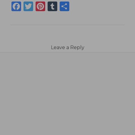
Facebook
Twitter
Pinterest
Tumblr
Share
Leave a Reply