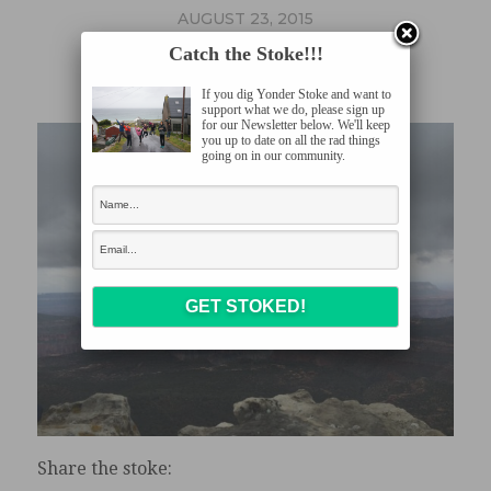
AUGUST 23, 2015
GC4
Catch the Stoke!!!
If you dig Yonder Stoke and want to
support what we do, please sign up
for our Newsletter below. We'll keep
you up to date on all the rad things
going on in our community.
Share the stoke: