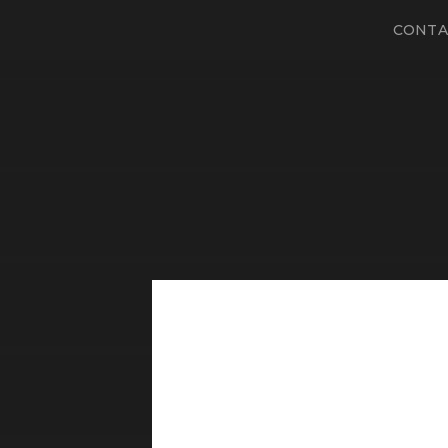
CONTA