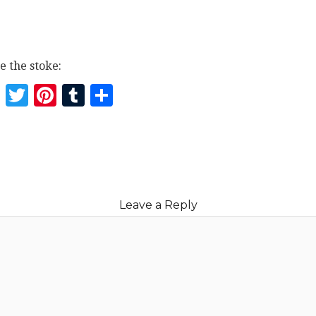
e the stoke:
Facebook
Twitter
Pinterest
Tumblr
Share
Leave a Reply