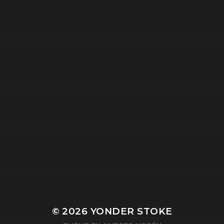
© 2026
YONDER STOKE