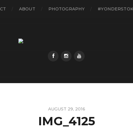
CT
ABOUT
PHOTOGRAPHY
#YONDERSTO
AUGUST 29, 2016
IMG_4125