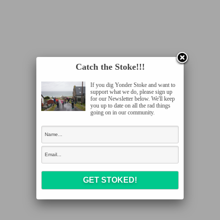
Catch the Stoke!!!
If you dig Yonder Stoke and want to
support what we do, please sign up
for our Newsletter below. We'll keep
you up to date on all the rad things
going on in our community.