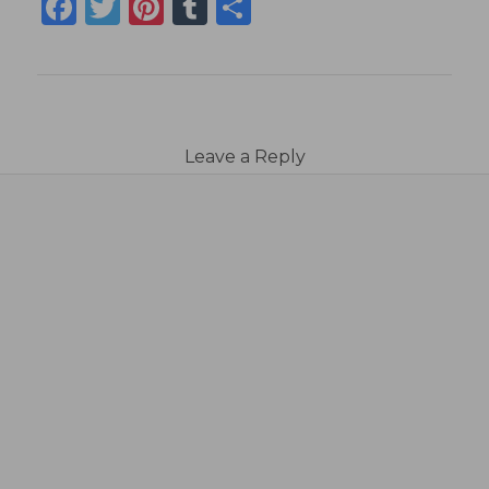
Facebook
Twitter
Pinterest
Tumblr
Share
Leave a Reply