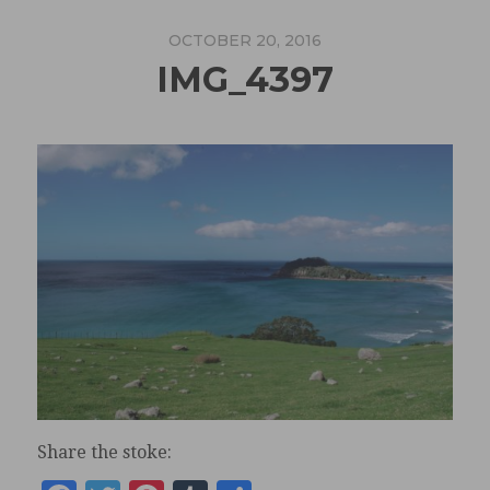
OCTOBER 20, 2016
IMG_4397
Share the stoke: