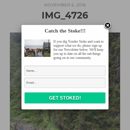
NOVEMBER 6, 2016
IMG_4726
Catch the Stoke!!!
If you dig Yonder Stoke and want to
support what we do, please sign up
for our Newsletter below. We'll keep
you up to date on all the rad things
going on in our community.