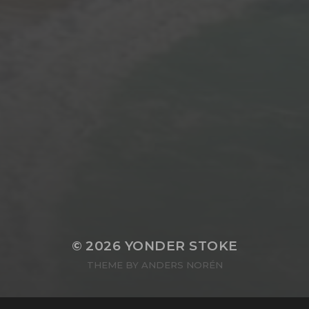
© 2026
YONDER STOKE
THEME BY
ANDERS NORÉN