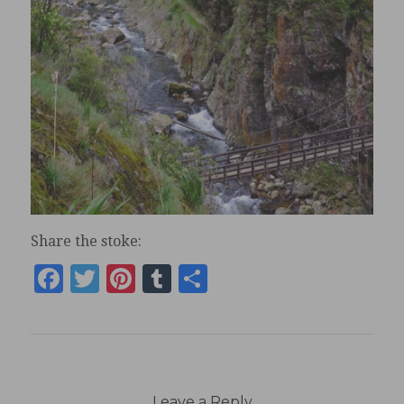
Share the stoke:
Facebook
Twitter
Pinterest
Tumblr
Share
Leave a Reply