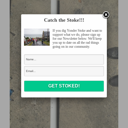
Catch the Stoke!!!
If you dig Yonder Stoke and want to
support what we do, please sign up
for our Newsletter below. We'll keep
you up to date on all the rad things
going on in our community.