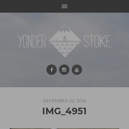
DECEMBER 22, 2016
IMG_4951