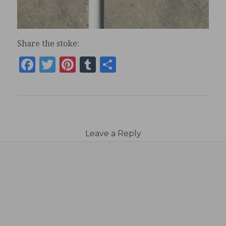
Share the stoke:
Facebook
Twitter
Pinterest
Tumblr
Share
Leave a Reply