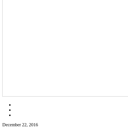
December 22, 2016