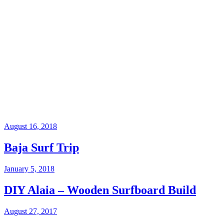
August 16, 2018
Baja Surf Trip
January 5, 2018
DIY Alaia – Wooden Surfboard Build
August 27, 2017