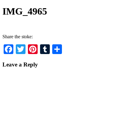
IMG_4965
Share the stoke:
Facebook
Twitter
Pinterest
Tumblr
Share
Leave a Reply