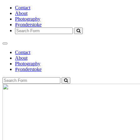
Contact
About
Photography
#yonderstoke
Search
Contact
About
Photography
#yonderstoke
Search