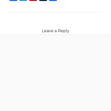
Leave a Reply