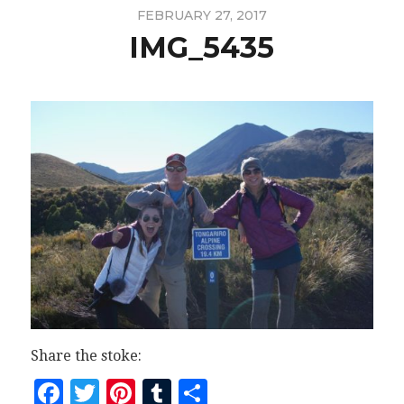
FEBRUARY 27, 2017
IMG_5435
Share the stoke:
Facebook
Twitter
Pinterest
Tumblr
Share