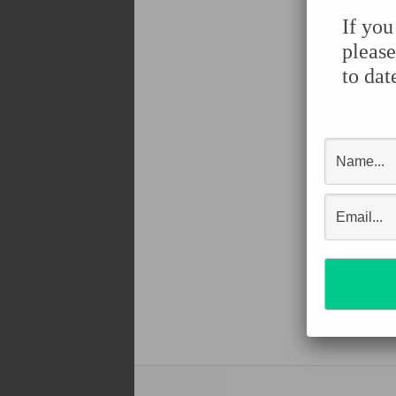
If you
please
to dat
Shar
Face
Twit
Pint
Tum
Shar