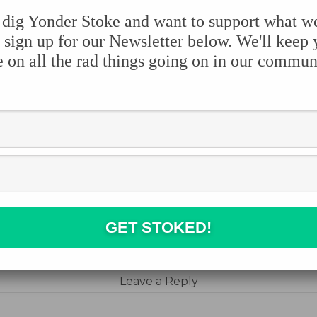
 dig Yonder Stoke and want to support what w
 sign up for our Newsletter below. We'll keep
e on all the rad things going on in our commun
e the stoke:
book
ter
erest
blr
e
Leave a Reply