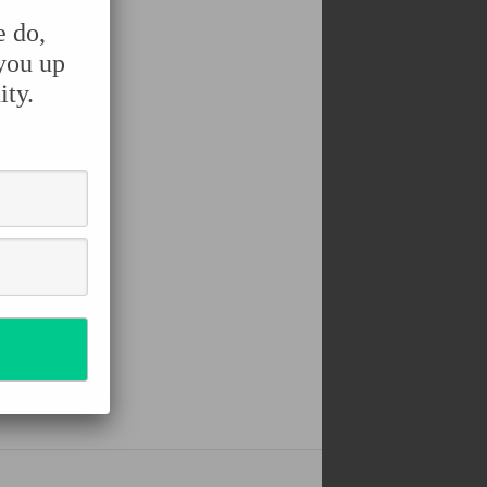
e do,
 you up
ity.