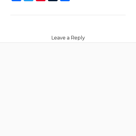
Leave a Reply