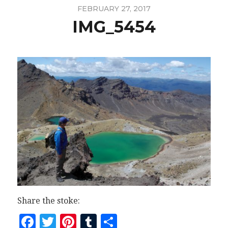
FEBRUARY 27, 2017
IMG_5454
Share the stoke:
Facebook
Twitter
Pinterest
Tumblr
Share