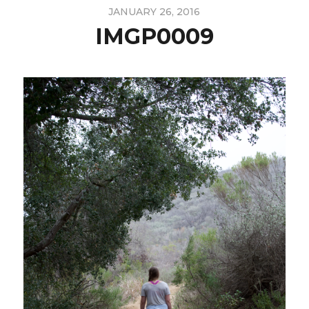
JANUARY 26, 2016
IMGP0009