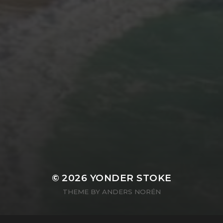
© 2026
YONDER STOKE
THEME BY
ANDERS NORÉN