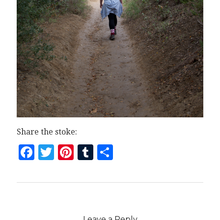
Share the stoke:
Facebook
Twitter
Pinterest
Tumblr
Share
Leave a Reply