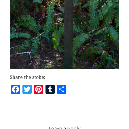
Share the stoke:
Facebook
Twitter
Pinterest
Tumblr
Share
Leave a Reply