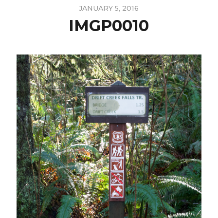
JANUARY 5, 2016
IMGP0010