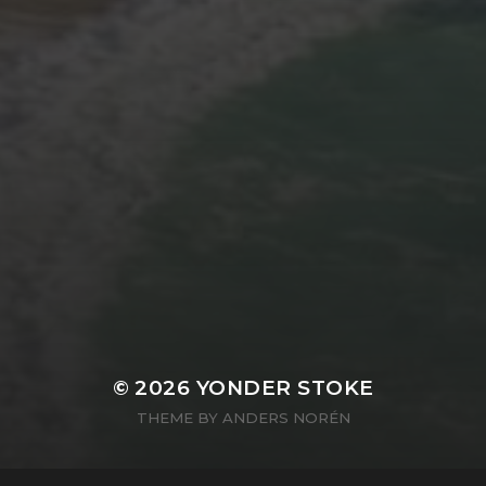
© 2026
YONDER STOKE
THEME BY
ANDERS NORÉN