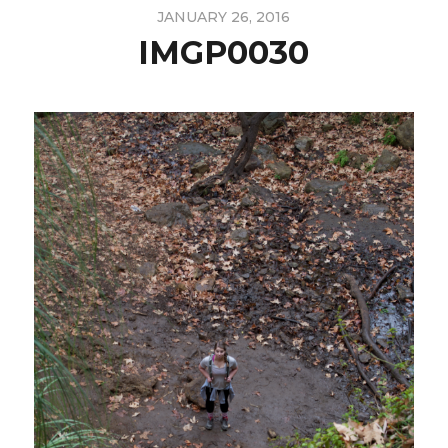
JANUARY 26, 2016
IMGP0030