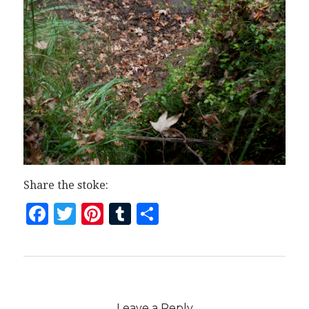
Share the stoke:
Facebook
Twitter
Pinterest
Tumblr
Share
Leave a Reply