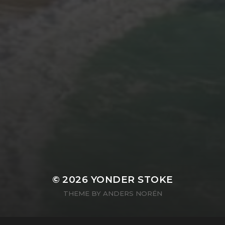
© 2026
YONDER STOKE
THEME BY
ANDERS NORÉN