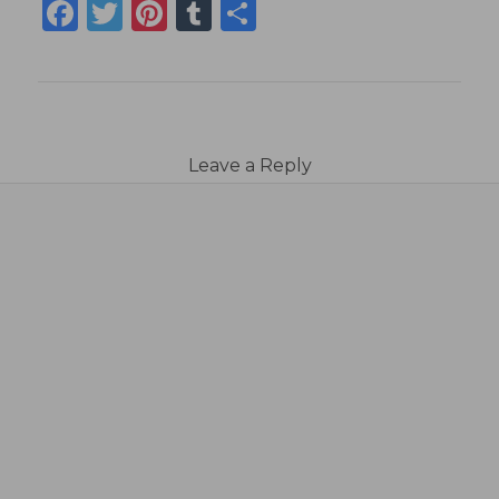
Facebook
Twitter
Pinterest
Tumblr
Share
Leave a Reply