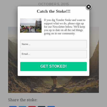
OCTOBER 5, 2015
NOMAD
Catch the Stoke!!!
If you dig Yonder Stoke and want to
support what we do, please sign up
for our Newsletter below. We'll keep
you up to date on all the rad things
going on in our community.
Share the stoke: