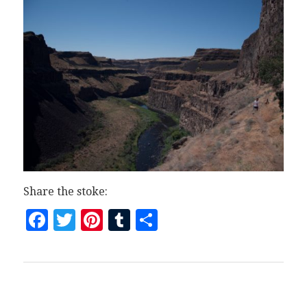
Share the stoke:
Facebook
Twitter
Pinterest
Tumblr
Share