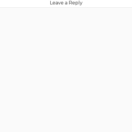
Leave a Reply