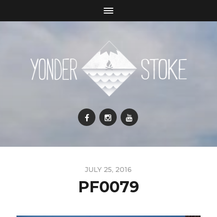
JULY 25, 2016
PF0079