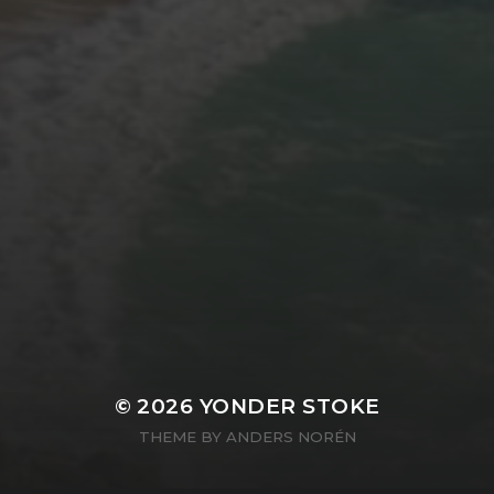
© 2026
YONDER STOKE
THEME BY
ANDERS NORÉN