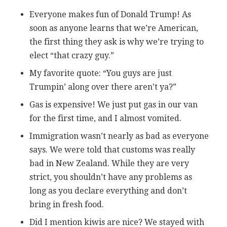
Everyone makes fun of Donald Trump! As
soon as anyone learns that we’re American,
the first thing they ask is why we’re trying to
elect “that crazy guy.”
My favorite quote: “You guys are just
Trumpin’ along over there aren’t ya?”
Gas is expensive! We just put gas in our van
for the first time, and I almost vomited.
Immigration wasn’t nearly as bad as everyone
says. We were told that customs was really
bad in New Zealand. While they are very
strict, you shouldn’t have any problems as
long as you declare everything and don’t
bring in fresh food.
Did I mention kiwis are nice? We stayed with