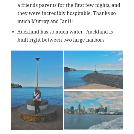
a friends parents for the first few nights, and
they were incredibly hospitable. Thanks so
much Murray and Jan!!!
Auckland has so much water! Auckland is
built right between two large harbors.