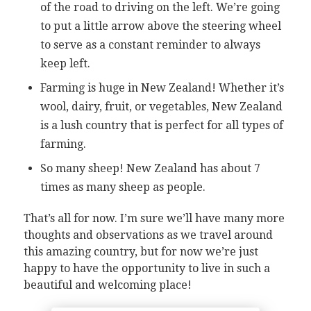
of the road to driving on the left. We’re going
to put a little arrow above the steering wheel
to serve as a constant reminder to always
keep left.
Farming is huge in New Zealand! Whether it’s
wool, dairy, fruit, or vegetables, New Zealand
is a lush country that is perfect for all types of
farming.
So many sheep! New Zealand has about 7
times as many sheep as people.
That’s all for now. I’m sure we’ll have many more
thoughts and observations as we travel around
this amazing country, but for now we’re just
happy to have the opportunity to live in such a
beautiful and welcoming place!