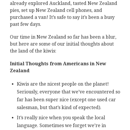
already explored Auckland, tasted New Zealand
pies, set up New Zealand cell phones, and
purchased a van! It’s safe to say it’s been a busy
past few days.
Our time in New Zealand so far has been a blur,
but here are some of our initial thoughts about
the land of the kiwis:
Initial Thoughts from Americans in New
Zealand
Kiwis are the nicest people on the planet!
Seriously, everyone that we’ve encountered so
far has been super nice (except one used car
salesman, but that’s kind of expected).
It’s really nice when you speak the local
language. Sometimes we forget we’re in