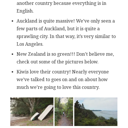
another country because everything is in
English.
Auckland is quite massive! We’ve only seen a
few parts of Auckland, but it is quite a
sprawling city. In that way, it’s very similar to
Los Angeles.
New Zealand is so green!!! Don’t believe me,
check out some of the pictures below.
Kiwis love their country! Nearly everyone
we’ve talked to goes on and on about how
much we’re going to love this country.