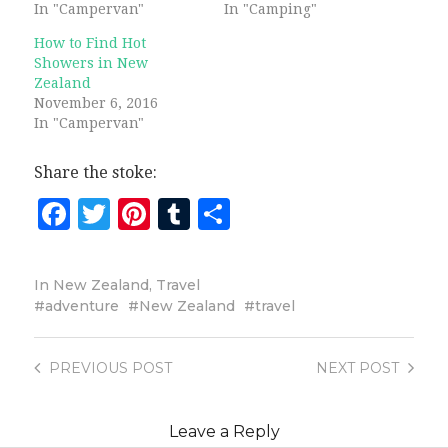
In "Campervan"
In "Camping"
How to Find Hot
Showers in New
Zealand
November 6, 2016
In "Campervan"
Share the stoke:
Facebook
Twitter
Pinterest
Tumblr
Share
In
New Zealand
,
Travel
adventure
New Zealand
travel
PREVIOUS
POST
NEXT
POST
Leave a Reply