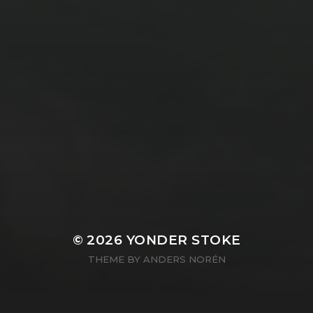
© 2026
YONDER STOKE
THEME BY
ANDERS NORÉN