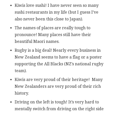
Kiwis love sushi! I have never seen so many
sushi restaurants in my life (but I guess I’ve
also never been this close to Japan).
The names of places are really tough to
pronounce! Many places still have their
beautiful Maori names.
Rugby is a big deal! Nearly every business in
New Zealand seems to have a flag or a poster
supporting the All Blacks (NZ’s national rugby
team).
Kiwis are very proud of their heritage! Many
New Zealanders are very proud of their rich
history.
Driving on the left is tough! It’s very hard to
mentally switch from driving on the right side