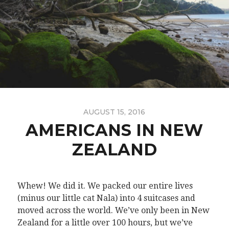
AUGUST 15, 2016
AMERICANS IN NEW
ZEALAND
Whew! We did it. We packed our entire lives
(minus our little cat Nala) into 4 suitcases and
moved across the world. We’ve only been in New
Zealand for a little over 100 hours, but we’ve