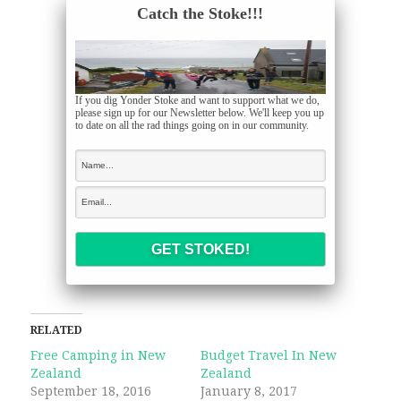
Catch the Stoke!!!
If you dig Yonder Stoke and want to support what we do,
please sign up for our Newsletter below. We'll keep you up
to date on all the rad things going on in our community.
RELATED
Free Camping in New
Budget Travel In New
Zealand
Zealand
September 18, 2016
January 8, 2017